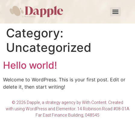
Category:
Uncategorized
Hello world!
Welcome to WordPress. This is your first post. Edit or
delete it, then start writing!
© 2026 Dapple, a strategy agency by With Content. Created
with using WordPress and Elementor. 14 Robinson Road #08-01A
Far East Finance Building, 048545