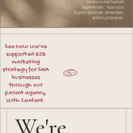
rooted in real human
experiences: how your
buyers discover, remember,
and trust brands.
See how we’ve
supported B2B
marketing
strategy for SEA
businesses
through our
parent agency,
With Content.
We're