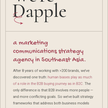
Dapple
a marketing
communications strategy
agency in Southeast Asia.
After 8 years of working with >200 brands, we’ve
discovered one truth:
human biases play as much
of a role in the B2B buying journey as in B2C.
The
only difference is that B2B involves more people —
and more conflicting goals. So we’ve built strategy
frameworks that address both business models