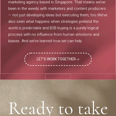
marketing agency based in Singapore. That means we’ve
been in the weeds with marketers and content producers
— not just developing ideas but executing them, too.We’ve
also seen what happens when strategies pretend the
world is predictable and B2B buying is a purely logical
process with no influence from human emotions and
biases. And we’ve learned how we can help.
LET'S WORK TOGETHER
Ready to take