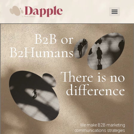
B2B or
B2Humans?
There is no
difference
We make B2B marketing
communications strategies