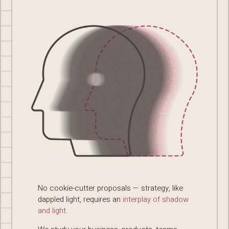
No cookie-cutter proposals — strategy, like
dappled light, requires an
interplay of shadow
and light.