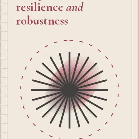
resilience
and
robustness