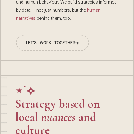
and human behaviour. We build strategies informed
by data — not just numbers, but the
human
narratives
behind them, too.
LET'S WORK TOGETHER
⋆˙⟡
Strategy based on
local
nuances
and
culture