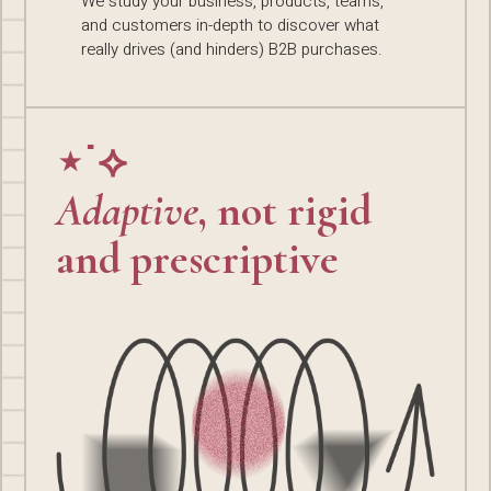
We study your business, products, teams,
and customers in-depth to discover what
really drives (and hinders) B2B purchases.
⋆˙⟡
Adaptive
, not rigid
and prescriptive