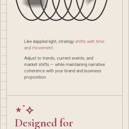
Like dappled light, strategy
shifts with time
and movement.
Adjust to trends, current events, and
market shifts — while maintaining narrative
coherence with your brand and business
proposition.
⋆˙⟡
Designed for