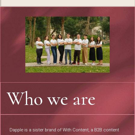
Who we are
Dapple is a sister brand of
With Content
, a B2B content