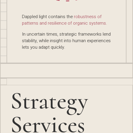
Dappled light contains the
robustness of
patterns and resilience of organic systems.
In uncertain times, strategic frameworks lend
stability, while insight into human experiences
lets you adapt quickly.
Strategy
Services