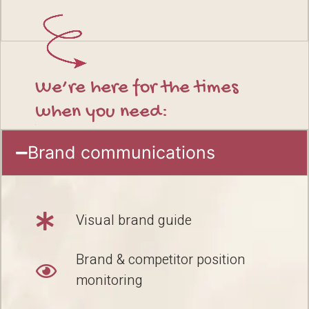
We’re here for the times
when you need:
Brand communications
Visual brand guide
Brand & competitor position
monitoring