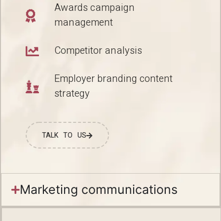
Awards campaign
management
Competitor analysis
Employer branding content
strategy
TALK TO US
Marketing communications