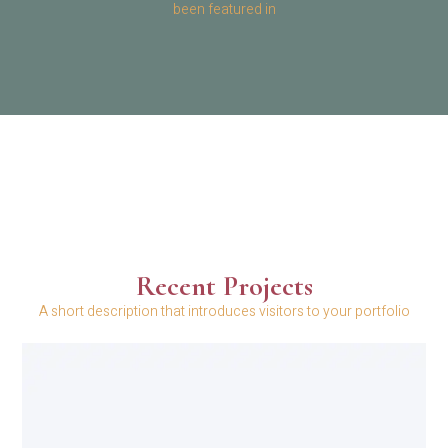
been featured in
Recent Projects
A short description that introduces visitors to your portfolio