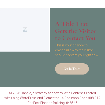
A Title That
Gets the Visitor
to Contact You
This is your chance to
emphasize why the visitor
should contact you right now.
Get In Touch
© 2026 Dapple, a strategy agency by With Content. Created
with using WordPress and Elementor. 14 Robinson Road #08-01A
Far East Finance Building, 048545