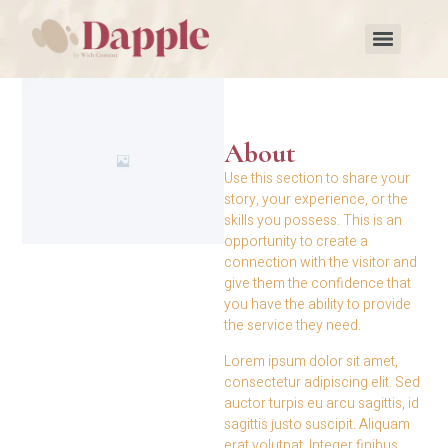
About
Use this section to share your
story, your experience, or the
skills you possess. This is an
opportunity to create a
connection with the visitor and
give them the confidence that
you have the ability to provide
the service they need.
Lorem ipsum dolor sit amet,
consectetur adipiscing elit. Sed
auctor turpis eu arcu sagittis, id
sagittis justo suscipit. Aliquam
erat volutpat. Integer finibus