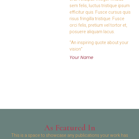
sem felis, luctus tristique ipsum
efficitur quis. Fusce cursus quis
risus fringilla tristique. Fusce
orci felis, pretium vel tortor et,
posuere aliquam lacus.
“An inspiring quote about your
vision”
Your Name
As Featured In
This is a space to showcase any publications your work has