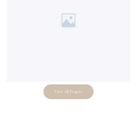
View All Projects